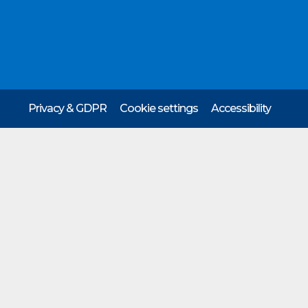
Privacy & GDPR
Cookie settings
Accessibility