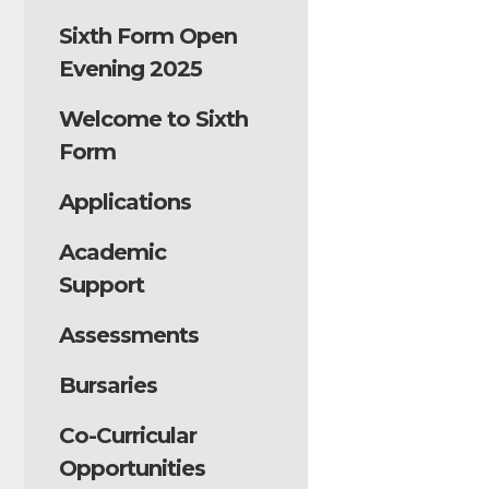
Sixth Form Open
Evening 2025
Welcome to Sixth
Form
Applications
Academic
Support
Assessments
Bursaries
Co-Curricular
Opportunities