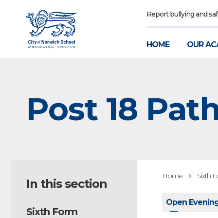
Report bullying and sa
HOME
OUR AC
Post 18 Pat
Home
Sixth 
In this section
Open Evening
Sixth Form