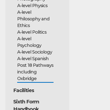
A-level Physics
A-level
Philosophy and
Ethics
A-level Politics
A-level
Psychology
A-level Sociology
A-level Spanish
Post 18 Pathways
including
Oxbridge
Facilities
Sixth Form
Handbook