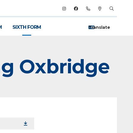
M
SIXTH FORM
ng Oxbridge