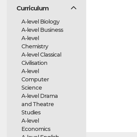
Curriculum
A-level Biology
A-level Business
A-level
Chemistry
A-level Classical
Civilisation
A-level
Computer
Science
A-level Drama
and Theatre
Studies
A-level
Economics