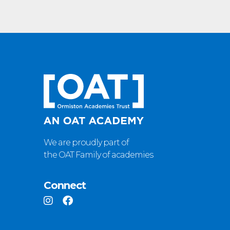
We are proudly part of
the OAT Family of academies
Connect