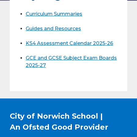
Curriculum Summaries
Guides and Resources
KS4 Assessment Calendar 2025-26
GCE and GCSE Subject Exam Boards
2025-27
City of Norwich School |
An Ofsted
Good
Provider