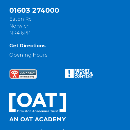
01603 274000
Eaton Rd
Norwich
NR4 6PP
Get Directions
Opening Hours :