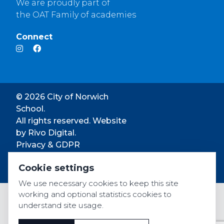
We are proudly part of
the OAT Family of academies
Connect
© 2026 City of Norwich
School.
All rights reserved. Website
by
Rivo Digital.
Privacy & GDPR
Cookie settings
Cookie settings
Accessibility
We use necessary cookies to keep this site
working and optional statistics cookies to
understand site usage.