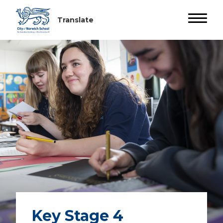
Key Stage 4