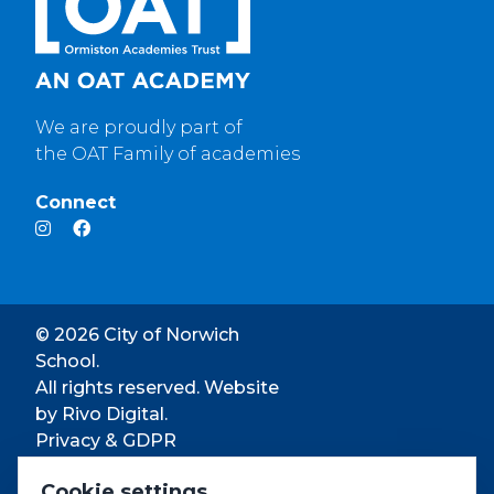
We are proudly part of
the OAT Family of academies
Connect
© 2026 City of Norwich
School.
All rights reserved. Website
by
Rivo Digital.
Privacy & GDPR
Cookie settings
Cookie settings
Accessibility