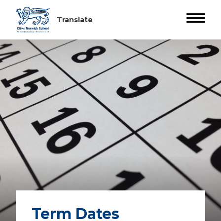
Term Dates