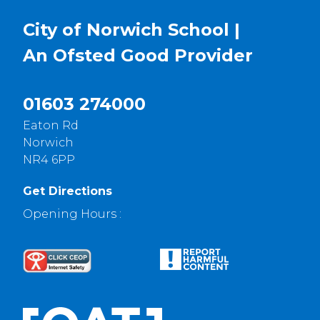
City of Norwich School |
An Ofsted
Good
Provider
01603 274000
Eaton Rd
Norwich
NR4 6PP
Get Directions
Opening Hours :