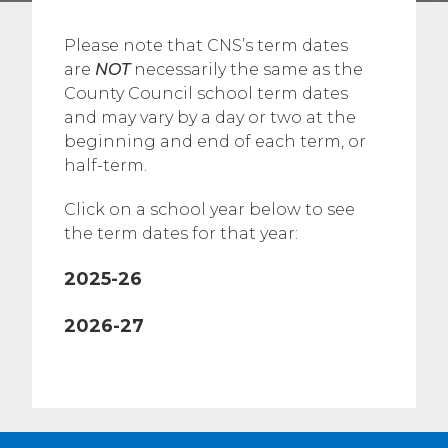
Please note that CNS’s term dates
are
NOT
necessarily the same as the
County Council school term dates
and may vary by a day or two at the
beginning and end of each term, or
half-term.
Click on a school year below to see
the term dates for that year:
2025-26
2026-27