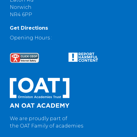
Norwich
NR4 6PP
Get Directions
Opening Hours :
We are proudly part of
the OAT Family of academies