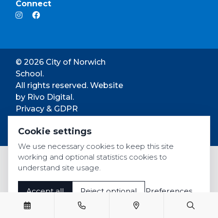
Connect
© 2026 City of Norwich
School.
All rights reserved. Website
by
Rivo Digital.
Privacy & GDPR
Cookie settings
Cookie settings
Accessibility
We use necessary cookies to keep this site
working and optional statistics cookies to
understand site usage.
Accept all
Reject optional
Preferences