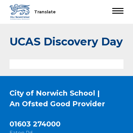
UCAS Discovery Day
City of Norwich School |
An Ofsted
Good
Provider
01603 274000
Eaton Rd