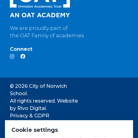
We are proudly part of
the OAT Family of academies
Connect
© 2026 City of Norwich
School.
All rights reserved. Website
by
Rivo Digital.
Privacy & GDPR
Cookie settings
Cookie settings
Accessibility