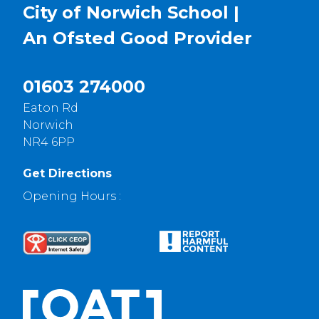
City of Norwich School |
An Ofsted
Good
Provider
01603 274000
Eaton Rd
Norwich
NR4 6PP
Get Directions
Opening Hours :