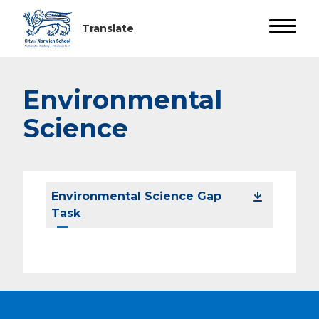
Environmental
Science
Environmental Science Gap
Task