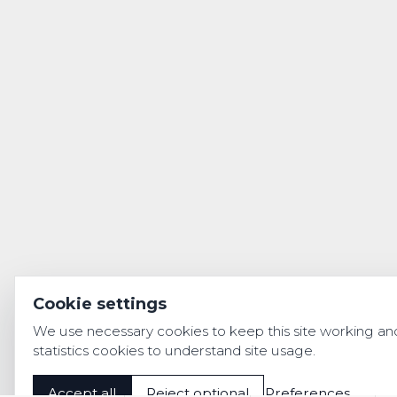
Cookie settings
We use necessary cookies to keep this site working an
statistics cookies to understand site usage.
Accept all
Reject optional
Preferences