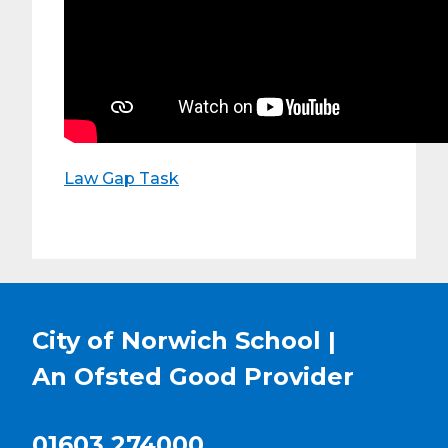
Law Gap Task
City of Norwich School |
An Ofsted
Good
Provider
01603 274000