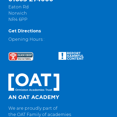
Eaton Rd
Norwich
NR4 6PP
Get Directions
Opening Hours :
We are proudly part of
the OAT Family of academies