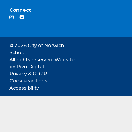
Connect
© 2026 City of Norwich
School.
All rights reserved. Website
by
Rivo Digital.
Privacy & GDPR
Cookie settings
Accessibility