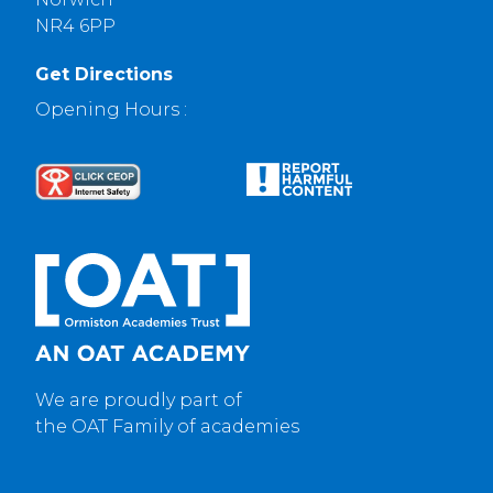
NR4 6PP
Get Directions
Opening Hours :
We are proudly part of
the OAT Family of academies