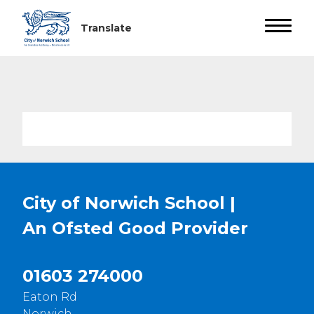
City of Norwich School |
An Ofsted
Good
Provider
01603 274000
Eaton Rd
Norwich