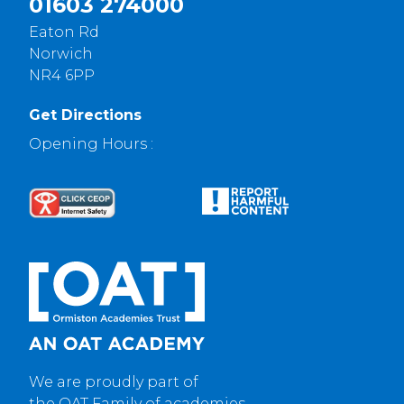
01603 274000
Eaton Rd
Norwich
NR4 6PP
Get Directions
Opening Hours :
We are proudly part of
the OAT Family of academies