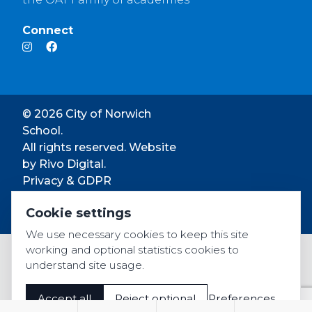
Connect
© 2026 City of Norwich
School.
All rights reserved. Website
by
Rivo Digital.
Privacy & GDPR
Cookie settings
Cookie settings
Accessibility
We use necessary cookies to keep this site
working and optional statistics cookies to
understand site usage.
Accept all
Reject optional
Preferences