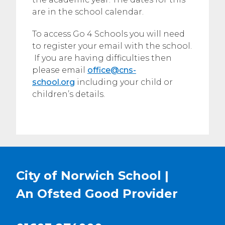
are in the school calendar.
To access Go 4 Schools you will need
to register your email with the school.
If you are having difficulties then
please email
office@cns-
school.org
including your child or
children’s details.
City of Norwich School |
An Ofsted
Good
Provider