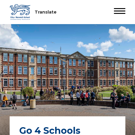
Go 4 Schools