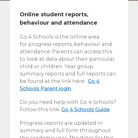
Online student reports,
behaviour and attendance
Go 4 Schools is the online area
for progress reports, behaviour and
attendance. Parents can access this
to look at data about their particular
child or children. Year group
summary reports and full reports can
be found at the link here:
Go 4
Schools Parent login
Do you need help with Go 4 Schools?
Follow this link:
Go 4 Schools Guide
Progress reports are updated in
summary and full form throughout
the academic year. The dates for this